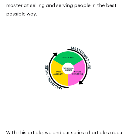
master at selling and serving people in the best
possible way.
With this article, we end our series of articles about