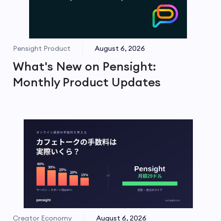
Pensight Product
August 6, 2026
What's New on Pensight:
Monthly Product Updates
Creator Economy
August 6, 2026