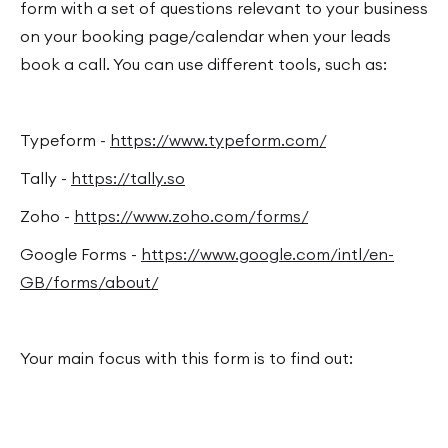
form with a set of questions relevant to your business
on your booking page/calendar when your leads
book a call. You can use different tools, such as:
Typeform -
https://www.typeform.com/
Tally -
https://tally.so
Zoho -
https://www.zoho.com/forms/
Google Forms -
https://www.google.com/intl/en-
GB/forms/about/
Your main focus with this form is to find out: