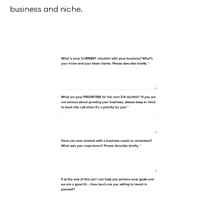
business and niche.