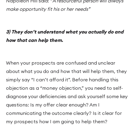
Napoleon Hill said: “
A resourceful person will always
make opportunity fit his or her needs”
3) They don’t understand what you actually do and
how that can help them.
When your prospects are confused and unclear
about what you do and how that will help them, they
simply say “I can’t afford it”. Before handling this
objection as a “money objection,” you need to self-
diagnose your deficiencies and ask yourself some key
questions: Is my offer clear enough? Am I
communicating the outcome clearly? Is it clear for
my prospects how I am going to help them?