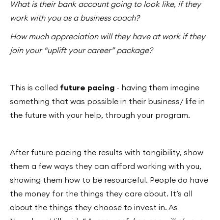
What is their bank account going to look like, if they
work with you as a business coach?
How much appreciation will they have at work if they
join your “uplift your career” package?
This is called
future pacing
- having them imagine
something that was possible in their business/ life in
the future with your help, through your program.
After future pacing the results with tangibility, show
them a few ways they can afford working with you,
showing them how to be resourceful. People do have
the money for the things they care about. It’s all
about the things they choose to invest in. As