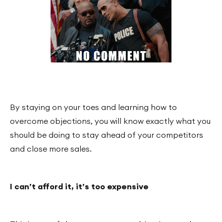
By staying on your toes and learning how to
overcome objections, you will know exactly what you
should be doing to stay ahead of your competitors
and close more sales.
I can’t afford it, it’s too expensive