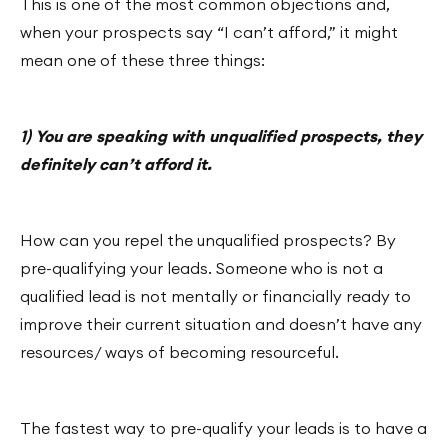
This is one of the most common objections and,
when your prospects say “I can’t afford,” it might
mean one of these three things:
1) You are speaking with unqualified prospects, they
definitely can’t afford it.
How can you repel the unqualified prospects? By
pre-qualifying your leads. Someone who is not a
qualified lead is not mentally or financially ready to
improve their current situation and doesn’t have any
resources/ ways of becoming resourceful.
The fastest way to pre-qualify your leads is to have a