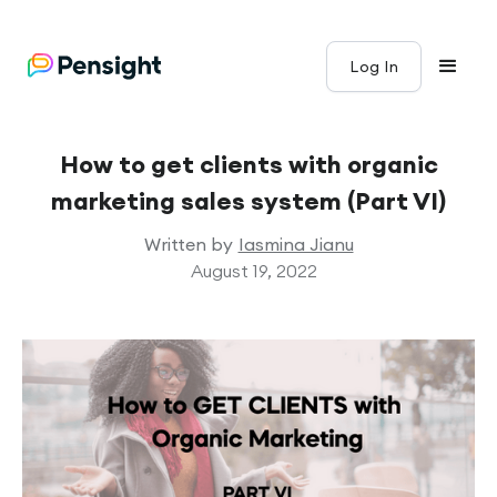
Log In
How to get clients with organic
marketing sales system (Part VI)
Written by
Iasmina Jianu
August 19, 2022