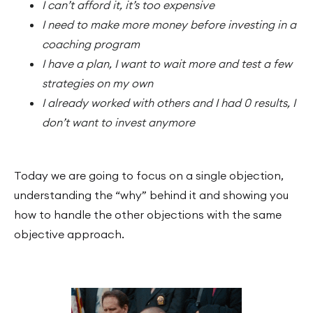
I can’t afford it, it’s too expensive
I need to make more money before investing in a
coaching program
I have a plan, I want to wait more and test a few
strategies on my own
I already worked with others and I had 0 results, I
don’t want to invest anymore
Today we are going to focus on a single objection,
understanding the “why” behind it and showing you
how to handle the other objections with the same
objective approach.