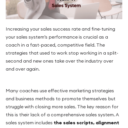
Increasing your sales success rate and fine-tuning
your sales system’s performance is crucial as a
coach in a fast-paced, competitive field. The
strategies that used to work stop working in a split-
second and new ones take over the industry over
and over again.
Many coaches use effective marketing strategies
and business methods to promote themselves but
struggle with closing more sales. The key reason for
this is their lack of a comprehensive sales system. A
sales system includes
the sales
scripts, alignment