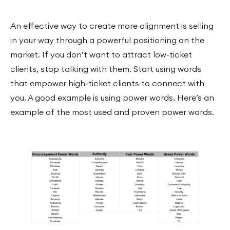
An effective way to create more alignment is selling
in your way through a powerful positioning on the
market. If you don’t want to attract low-ticket
clients, stop talking with them. Start using words
that empower high-ticket clients to connect with
you. A good example is using power words. Here’s an
example of the most used and proven power words.