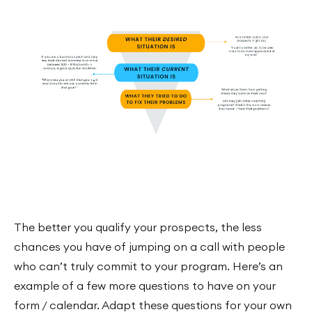
The better you qualify your prospects, the less
chances you have of jumping on a call with people
who can’t truly commit to your program. Here’s an
example of a few more questions to have on your
form / calendar. Adapt these questions for your own