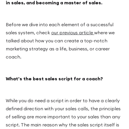
in sales, and becoming a master of sales.
Before we dive into each element of a successful
sales system, check
our previous article
where we
talked about how you can create a top-notch
marketing strategy as a life, business, or career
coach.
What’s the best sales script for a coach?
While you do need a script in order to have a clearly
defined direction with your sales calls, the principles
of selling are more important to your sales than any
script. The main reason why the sales script itself is