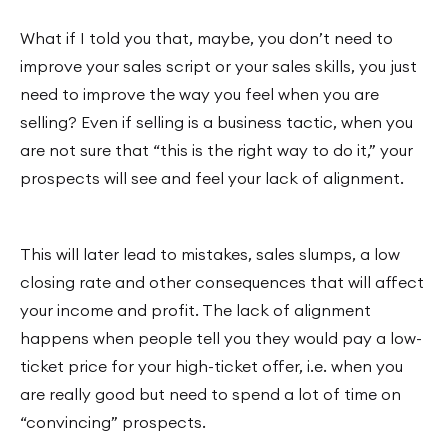
What if I told you that, maybe, you don’t need to
improve your sales script or your sales skills, you just
need to improve the way you feel when you are
selling? Even if selling is a business tactic, when you
are not sure that “this is the right way to do it,” your
prospects will see and feel your lack of alignment.
This will later lead to mistakes, sales slumps, a low
closing rate and other consequences that will affect
your income and profit. The lack of alignment
happens when people tell you they would pay a low-
ticket price for your high-ticket offer, i.e. when you
are really good but need to spend a lot of time on
“convincing” prospects.