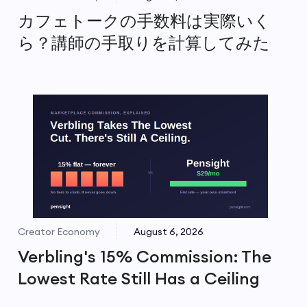
カフェトークの手数料は実際いく
ら？講師の手取りを計算してみた
Creator Economy
August 6, 2026
Verbling's 15% Commission: The
Lowest Rate Still Has a Ceiling