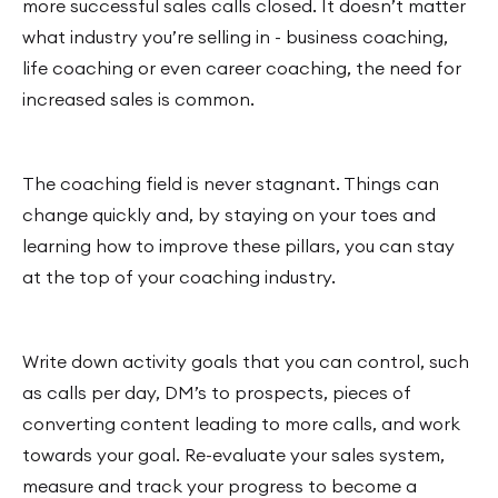
more successful sales calls closed. It doesn’t matter
what industry you’re selling in - business coaching,
life coaching or even career coaching, the need for
increased sales is common.
The coaching field is never stagnant. Things can
change quickly and, by staying on your toes and
learning how to improve these pillars, you can stay
at the top of your coaching industry.
Write down activity goals that you can control, such
as calls per day, DM’s to prospects, pieces of
converting content leading to more calls, and work
towards your goal. Re-evaluate your sales system,
measure and track your progress to become a