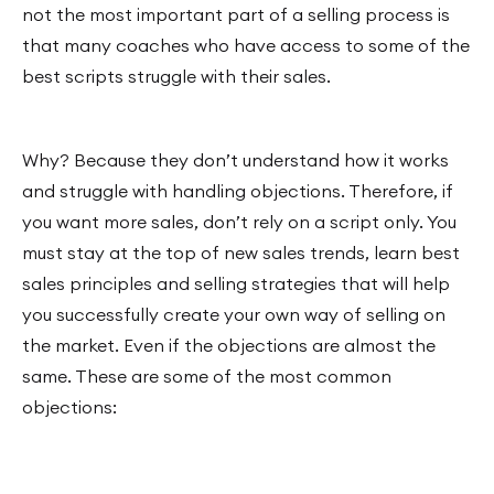
not the most important part of a selling process is
that many coaches who have access to some of the
best scripts struggle with their sales.
Why? Because they don’t understand how it works
and struggle with handling objections. Therefore, if
you want more sales, don’t rely on a script only. You
must stay at the top of new sales trends, learn best
sales principles and selling strategies that will help
you successfully create your own way of selling on
the market. Even if the objections are almost the
same. These are some of the most common
objections: