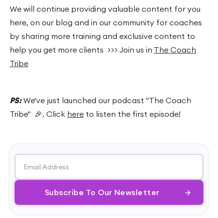
We will continue providing valuable content for you
here, on our blog and in our community for coaches
by sharing more training and exclusive content to
help you get more clients >>> Join us in
The Coach
Tribe
PS:
We've just launched our podcast "The Coach
Tribe" 🎉. Click
here
to listen the first episode!