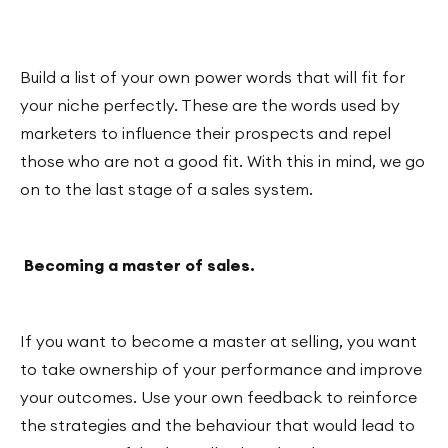
Build a list of your own power words that will fit for
your niche perfectly. These are the words used by
marketers to influence their prospects and repel
those who are not a good fit. With this in mind, we go
on to the last stage of a sales system.
Becoming a master of sales.
If you want to become a master at selling, you want
to take ownership of your performance and improve
your outcomes. Use your own feedback to reinforce
the strategies and the behaviour that would lead to