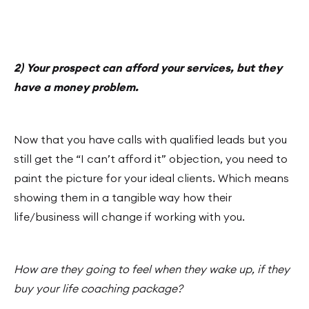
2) Your prospect can afford your services, but they
have a money problem.
Now that you have calls with qualified leads but you
still get the “I can’t afford it” objection, you need to
paint the picture for your ideal clients. Which means
showing them in a tangible way how their
life/business will change if working with you.
How are they going to feel when they wake up, if they
buy your life coaching package?