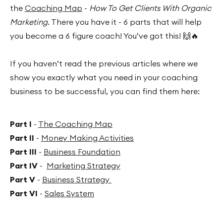
the
Coaching Map
-
How To Get Clients With Organic
Marketing
. There you have it - 6 parts that will help
you become a 6 figure coach! You’ve got this! 🙌🔥
If you haven’t read the previous articles where we
show you exactly what you need in your coaching
business to be successful, you can find them here:
Part I
-
The Coaching Map
Part II
-
Money Making Activities
Part III
-
Business Foundation
Part IV
-
Marketing Strategy
Part V
-
Business Strategy
Part VI
-
Sales System