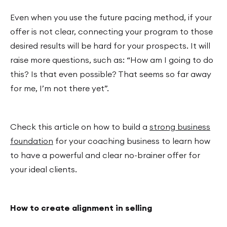
Even when you use the future pacing method, if your
offer is not clear, connecting your program to those
desired results will be hard for your prospects. It will
raise more questions, such as: “How am I going to do
this? Is that even possible? That seems so far away
for me, I’m not there yet”.
Check this article on how to build a
strong business
foundation
for your coaching business to learn how
to have a powerful and clear no-brainer offer for
your ideal clients.
How to create alignment in selling