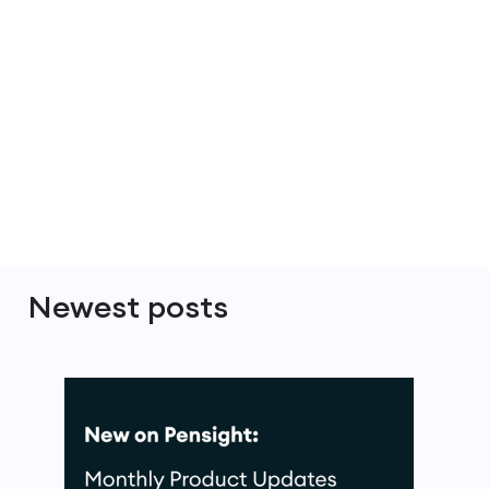
Newest posts