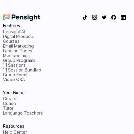
Features
Pensight AI
Digital Products
Courses
Email Marketing
Landing Pages
Memberships
Group Programs
1:1 Sessions
1:1 Session Bundles
Group Events
Video Q&A
Your Niche
Creator
Coach
Tutor
Language Teachers
Resources
Help Center