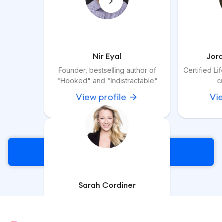
Nir Eyal
Jor
Founder, bestselling author of
Certified L
"Hooked" and "Indistractable"
c
View profile
Vi
Sign Up
Sarah Cordiner
Course Creation Specialist &
Corporate Trainer