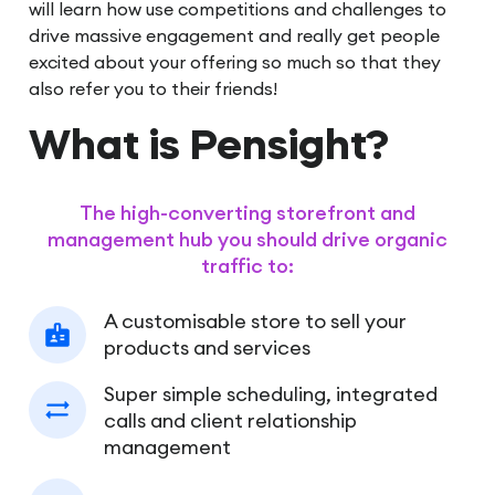
will learn how use competitions and challenges to
drive massive engagement and really get people
excited about your offering so much so that they
also refer you to their friends!
What is Pensight?
The high-converting storefront and
management hub you should drive organic
traffic to:
A customisable store to sell your
products and services
Super simple scheduling, integrated
calls and client relationship
management