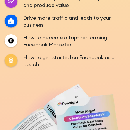
and produce value
Drive more traffic and leads to your
business
How to become a top-performing
Facebook Marketer
How to get started on Facebook as a
coach