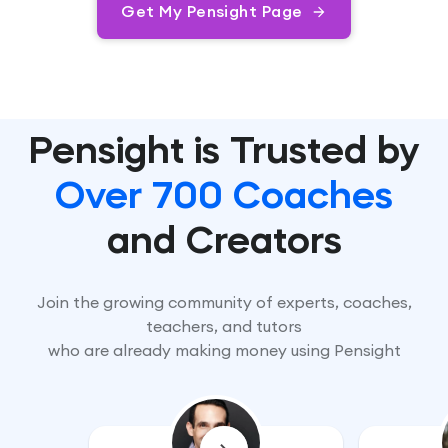
Get My Pensight Page
Pensight is Trusted by
Over 700 Coaches
and Creators
Join the growing community of experts, coaches,
teachers, and tutors
who are already making money using Pensight