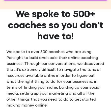
We spoke to 500+
coaches so you don't
have to!
We spoke to over 500 coaches who are using
Pensight to build and scale their online coaching
business. Through our conversations, we discovered
that it's extremely difficult to navigate the tons of
resources available online in order to figure out
what the right thing to do for your business is, in
terms of finding your niche, building up your social
media, setting up your marketing and all of the
other things that you need to do to get started
making money online.