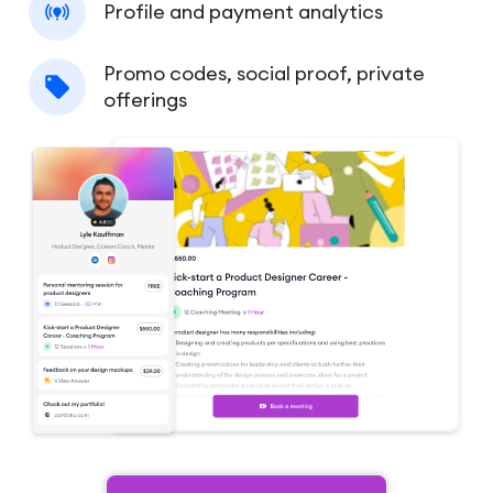
Profile and payment analytics
Promo codes, social proof, private
offerings