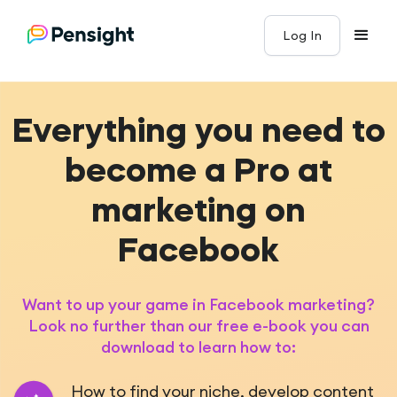
Log In
Everything you need to
become a Pro at
marketing on
Facebook
Want to up your game in Facebook marketing?
Look no further than our free e-book you can
download to learn how to:
How to find your niche, develop content