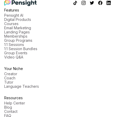
View profile
Features
Pensight AI
Digital Products
Courses
Email Marketing
Landing Pages
Memberships
Group Programs
1:1 Sessions
1:1 Session Bundles
Group Events
Video Q&A
Your Niche
Creator
Coach
Tutor
Language Teachers
Resources
Help Center
Blog
Contact
FAQ