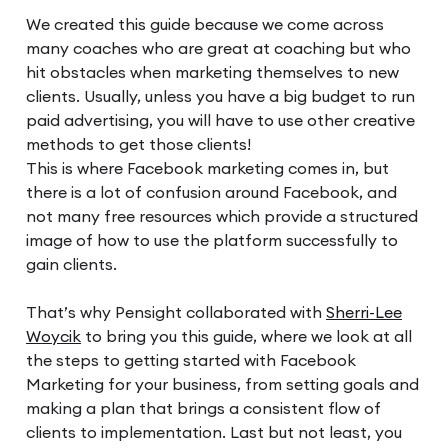
We created this guide because we come across
many coaches who are great at coaching but who
hit obstacles when marketing themselves to new
clients. Usually, unless you have a big budget to run
paid advertising, you will have to use other creative
methods to get those clients!
This is where Facebook marketing comes in, but
there is a lot of confusion around Facebook, and
not many free resources which provide a structured
image of how to use the platform successfully to
gain clients.
That’s why Pensight collaborated with
Sherri-Lee
Woycik
to bring you this guide, where we look at all
the steps to getting started with Facebook
Marketing for your business, from setting goals and
making a plan that brings a consistent flow of
clients to implementation. Last but not least, you